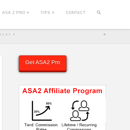
ASA 2 PRO
TIPS
CONTACT
 1.4.7
Get ASA2 Pro