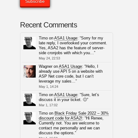
Recent Comments
Timo
on
ASA1 Usage
: “
Sorry for my
late reply, I overlooked your comment.
Yes, ASA2 has the feature of server-
side cronjobs with which you…
”
May 24, 22:53
Wagner
on
ASA1 Usage
: “
Hello, I
already use API 5 on a website with
ASP Net core code, but I can’t
leverage my sales…
”
May 1, 14:24
Timo
on
ASA1 Usage
: “
Sure, let’s
discuss it in your ticket. 🙂
”
Mar 1, 17:02
Timo
on
Black Friday Sale 2022 – 30%
discount code for ASA2!
: “
Hi Renee,
Currently not. You are welcome to
contact me personally and we can
discuss the options.
”