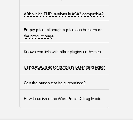
With which PHP versions is ASA2 compatible?
Empty price, although a price can be seen on
the product page
Known conflicts with other plugins or themes
Using ASA2’s editor button in Gutenberg editor
Can the button text be customized?
How to activate the WordPress Debug Mode