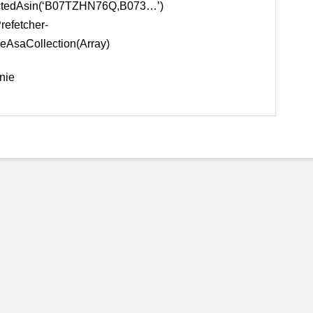
ectedAsin(‘B07TZHN76Q,B073…’)
Prefetcher-
eAsaCollection(Array)
nie