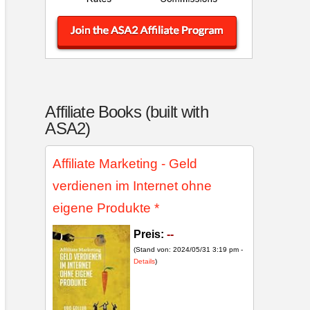
Affiliate Books (built with
ASA2)
Affiliate Marketing - Geld
verdienen im Internet ohne
eigene Produkte
*
Preis:
--
(Stand von: 2024/05/31 3:19 pm -
Details
)