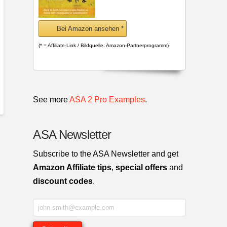
Bei Amazon ansehen *
(* = Affiliate-Link / Bildquelle: Amazon-Partnerprogramm)
See more
ASA 2 Pro Examples
.
ASA Newsletter
Subscribe to the ASA Newsletter and get
Amazon Affiliate tips
,
special offers
and
discount codes
.