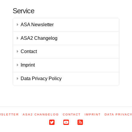
Service
ASA Newsletter
ASA2 Changelog
Contact
Imprint
Data Privacy Policy
WSLETTER
ASA2 CHANGELOG
CONTACT
IMPRINT
DATA PRIVAC