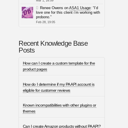
Mar 1, 16:59
Renee Owens
on
ASA1 Usage
: “
I’d
love one for this client i’m working with
probono.
”
Feb 28, 19:05
Recent Knowledge Base
Posts
How can I create a custom template for the
product pages
How do I determine if my PA API account is
eligible for customer reviews
Known incompatibilities with other plugins or
themes
Can I create Amazon products without PA API?