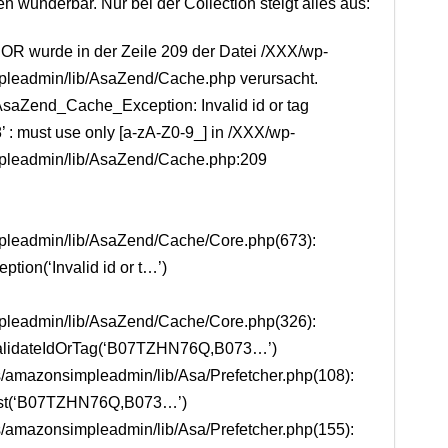
en wunderbar. Nur bei der Collection steigt alles aus:
R wurde in der Zeile 209 der Datei /XXX/wp-
pleadmin/lib/AsaZend/Cache.php verursacht.
saZend_Cache_Exception: Invalid id or tag
must use only [a-zA-Z0-9_] in /XXX/wp-
pleadmin/lib/AsaZend/Cache.php:209
pleadmin/lib/AsaZend/Cache/Core.php(673):
ion(‘Invalid id or t…’)
pleadmin/lib/AsaZend/Cache/Core.php(326):
lidateIdOrTag(‘B07TZHN76Q,B073…’)
/amazonsimpleadmin/lib/Asa/Prefetcher.php(108):
st(‘B07TZHN76Q,B073…’)
/amazonsimpleadmin/lib/Asa/Prefetcher.php(155):