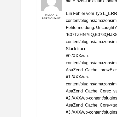
die Einzel-Links funktionier
Ein Fehler vom Typ E_ERRO
MELANIE
PARTICIPANT
content/plugins/amazonsim
Fehlermeldung: Uncaught A
‘B07TZHN76Q,B073Q4JX8’ : 
content/plugins/amazonsim
Stack trace:
#0 /XXX/wp-
content/plugins/amazonsim
AsaZend_Cache::throwExcept
#1 /XXX/wp-
content/plugins/amazonsim
AsaZend_Cache_Core::_va
#2 /XXX/wp-content/plugins
AsaZend_Cache_Core->te
#3 /XXX/wp-content/plugins