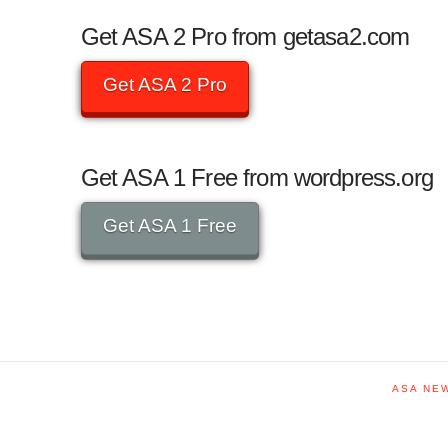
Get ASA 2 Pro from getasa2.com
Get ASA 2 Pro
Get ASA 1 Free from wordpress.org
Get ASA 1 Free
ASA NE