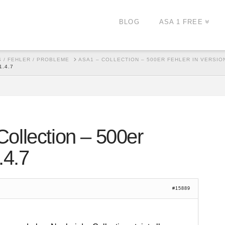
BLOG
ASA 1 FREE
 / FEHLER / PROBLEME
ASA1 – COLLECTION – 500ER FEHLER IN VERSION
.4.7
ollection – 500er
.4.7
#15889