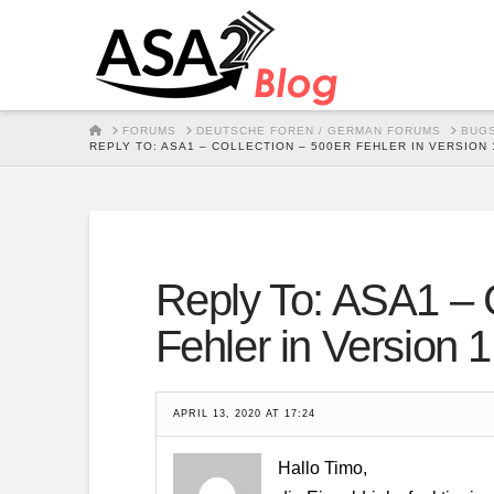
HOME
FORUMS
DEUTSCHE FOREN / GERMAN FORUMS
BUGS
REPLY TO: ASA1 – COLLECTION – 500ER FEHLER IN VERSION 1
Reply To: ASA1 – C
Fehler in Version 1
APRIL 13, 2020 AT 17:24
Hallo Timo,