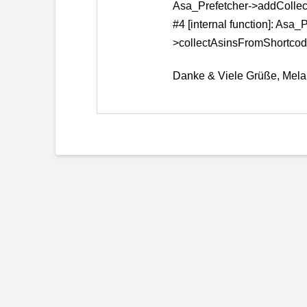
Asa_Prefetcher->addColl
#4 [internal function]: Asa_
>collectAsinsFromShortcod
Danke & Viele Grüße, Mela