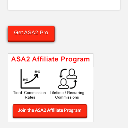
Get ASA2 Pro