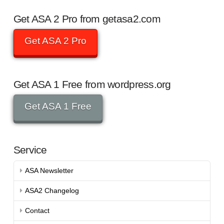
Get ASA 2 Pro from getasa2.com
Get ASA 2 Pro
Get ASA 1 Free from wordpress.org
Get ASA 1 Free
Service
ASA Newsletter
ASA2 Changelog
Contact