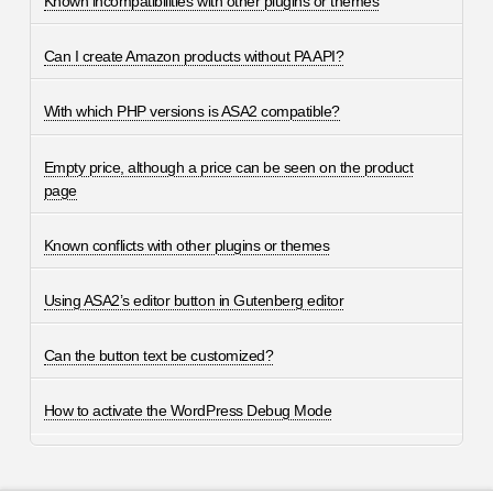
Known incompatibilities with other plugins or themes
Can I create Amazon products without PA API?
With which PHP versions is ASA2 compatible?
Empty price, although a price can be seen on the product
page
Known conflicts with other plugins or themes
Using ASA2’s editor button in Gutenberg editor
Can the button text be customized?
How to activate the WordPress Debug Mode