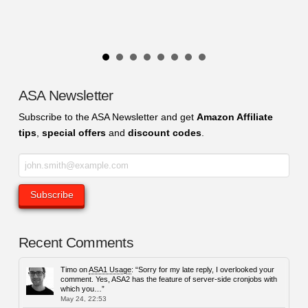
ASA Newsletter
Subscribe to the ASA Newsletter and get
Amazon Affiliate
tips
,
special offers
and
discount codes
.
Recent Comments
Timo
on
ASA1 Usage
: “
Sorry for my late reply, I overlooked your
comment. Yes, ASA2 has the feature of server-side cronjobs with
which you…
”
May 24, 22:53