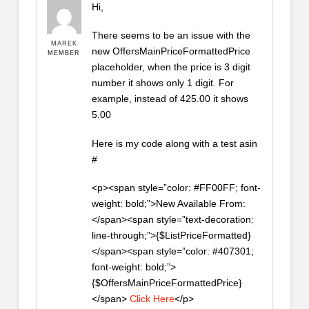
Hi,
There seems to be an issue with the
MAREK
new OffersMainPriceFormattedPrice
MEMBER
placeholder, when the price is 3 digit
number it shows only 1 digit. For
example, instead of 425.00 it shows
5.00
Here is my code along with a test asin
#
<p><span style=”color: #FF00FF; font-
weight: bold;”>New Available From:
</span><span style=”text-decoration:
line-through;”>{$ListPriceFormatted}
</span><span style=”color: #407301;
font-weight: bold;”>
{$OffersMainPriceFormattedPrice}
</span>
Click Here
</p>