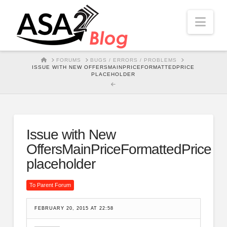
Nav
HOME
FORUMS
BUGS / ERRORS / PROBLEMS
ISSUE WITH NEW OFFERSMAINPRICEFORMATTEDPRICE
PLACEHOLDER
Issue with New
OffersMainPriceFormattedPrice
placeholder
To Parent Forum
FEBRUARY 20, 2015 AT 22:58