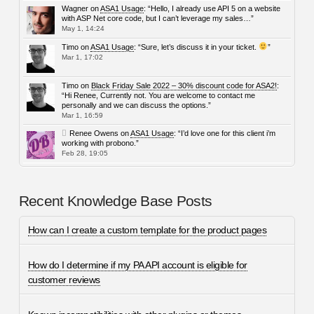
Wagner
on
ASA1 Usage
: “
Hello, I already use API 5 on a website
with ASP Net core code, but I can’t leverage my sales…
”
May 1, 14:24
Timo
on
ASA1 Usage
: “
Sure, let’s discuss it in your ticket.
”
Mar 1, 17:02
Timo
on
Black Friday Sale 2022 – 30% discount code for ASA2!
:
“
Hi Renee, Currently not. You are welcome to contact me
personally and we can discuss the options.
”
Mar 1, 16:59
Renee Owens
on
ASA1 Usage
: “
I’d love one for this client i’m
working with probono.
”
Feb 28, 19:05
Recent Knowledge Base Posts
How can I create a custom template for the product pages
How do I determine if my PA API account is eligible for
customer reviews