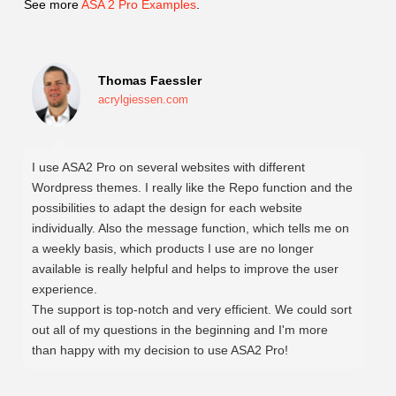
See more
ASA 2 Pro Examples
.
Thomas Faessler
acrylgiessen.com
I use ASA2 Pro on several websites with different
Wordpress themes. I really like the Repo function and the
possibilities to adapt the design for each website
individually. Also the message function, which tells me on
a weekly basis, which products I use are no longer
available is really helpful and helps to improve the user
experience.
The support is top-notch and very efficient. We could sort
out all of my questions in the beginning and I'm more
than happy with my decision to use ASA2 Pro!