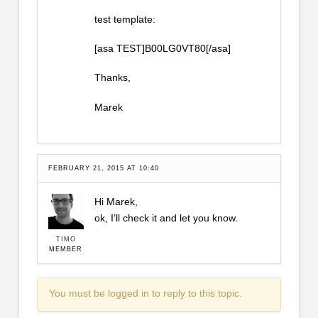
test template:
[asa TEST]B00LG0VT80[/asa]
Thanks,
Marek
FEBRUARY 21, 2015 AT 10:40
Hi Marek,
ok, I’ll check it and let you know.
TIMO
MEMBER
You must be logged in to reply to this topic.