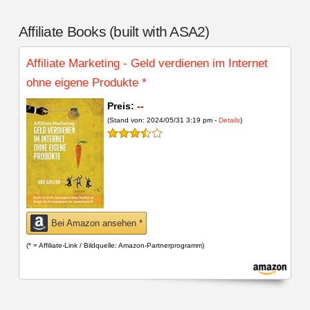
Affiliate Books (built with ASA2)
Affiliate Marketing - Geld verdienen im Internet
ohne eigene Produkte
*
Preis:
--
(Stand von: 2024/05/31 3:19 pm -
Details
)
Bei Amazon ansehen *
(* = Affiliate-Link / Bildquelle: Amazon-Partnerprogramm)