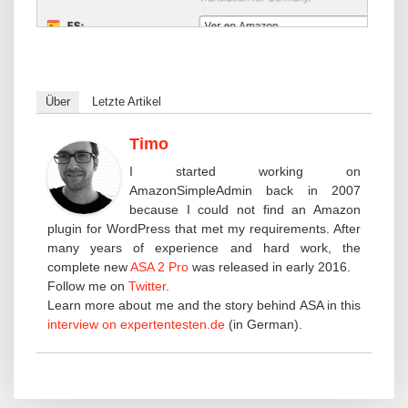
Über
Letzte Artikel
Timo
I started working on
AmazonSimpleAdmin back in 2007
because I could not find an Amazon
plugin for WordPress that met my requirements. After
many years of experience and hard work, the
complete new
ASA 2 Pro
was released in early 2016.
Follow me on
Twitter
.
Learn more about me and the story behind ASA in this
interview on expertentesten.de
(in German).