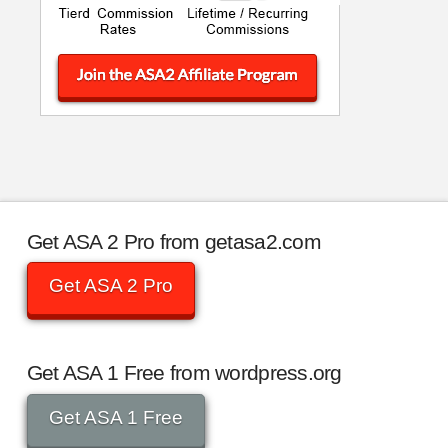
Get ASA 2 Pro from getasa2.com
Get ASA 2 Pro
Get ASA 1 Free from wordpress.org
Get ASA 1 Free