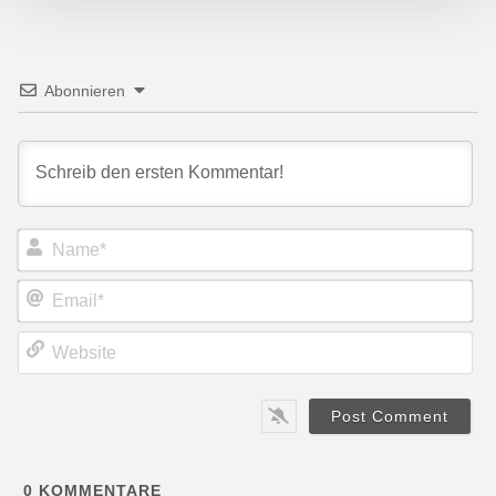
Abonnieren
Name*
Email*
Website
0
KOMMENTARE