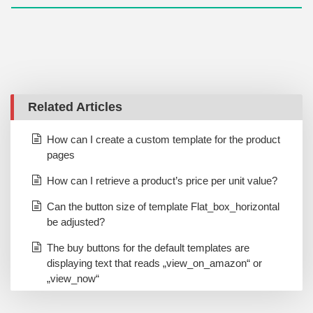
Related Articles
How can I create a custom template for the product
pages
How can I retrieve a product’s price per unit value?
Can the button size of template Flat_box_horizontal
be adjusted?
The buy buttons for the default templates are
displaying text that reads „view_on_amazon“ or
„view_now“