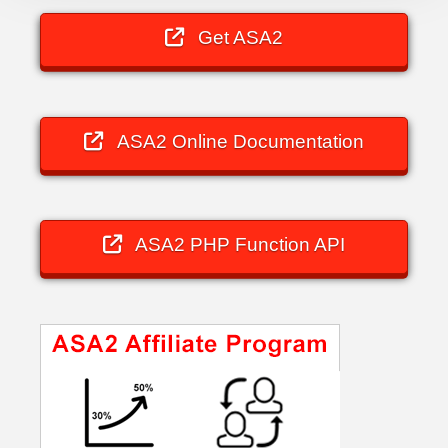
Get ASA2
ASA2 Online Documentation
ASA2 PHP Function API