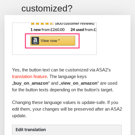
customized?
Yes, the button text can be customized via ASA2’s
translation feature
. The language keys
„
buy_on_amazon
“ and „
view_on_amazon
“ are used
for the button texts depending on the button’s target.
Changing these language values is update-safe. If you
edit them, your changes will be preserved after an ASA2
update.